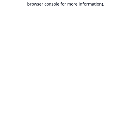
browser console for more information).