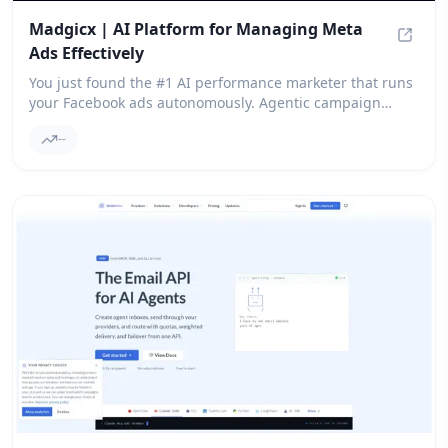
Madgicx | AI Platform for Managing Meta
Ads Effectively
Madgic
You just found the #1 AI performance marketer that runs
your Facebook ads autonomously. Agentic campaign
management for ad ROI. Start your free trial.
--