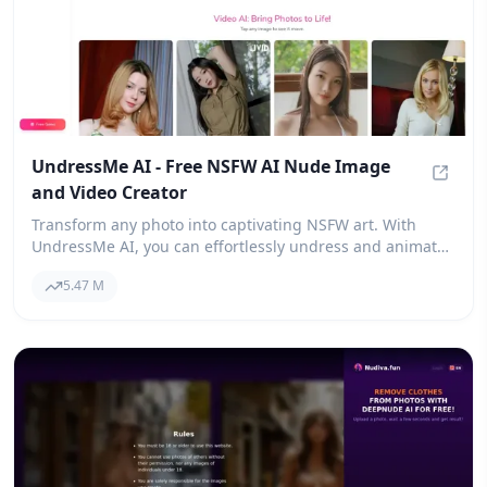
UndressMe AI - Free NSFW AI Nude Image
and Video Creator
Undres
Transform any photo into captivating NSFW art. With
UndressMe AI, you can effortlessly undress and animate
images into nude photos or videos. It's the free AI nude
5.47 M
and video maker that everyone is raving about!