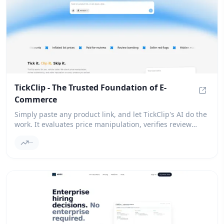
TickClip - The Trusted Foundation of E-
Commerce
TickCl
Simply paste any product link, and let TickClip's AI do the
work. It evaluates price manipulation, verifies review
authenticity, and assesses seller reputation, ultimately
--
providing you with a clear verdict: Tick, Clip, or Skip.