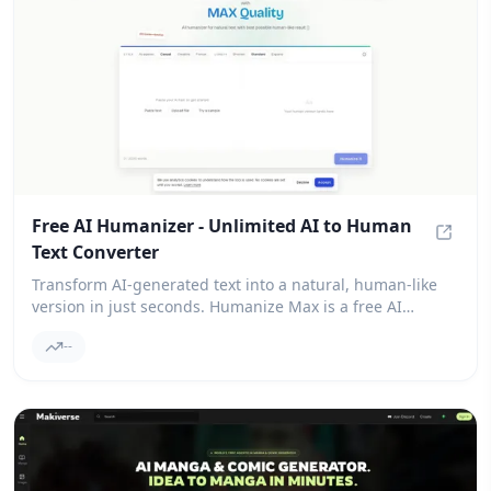
Free AI Humanizer - Unlimited AI to Human
Text Converter
Free A
Transform AI-generated text into a natural, human-like
version in just seconds. Humanize Max is a free AI
humanizer that ensures you never encounter paywalls for
--
your results.