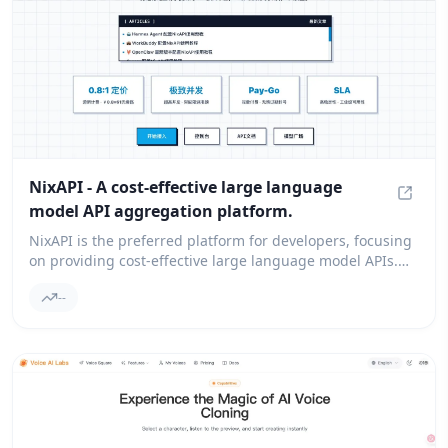
NixAPI - A cost-effective large language
model API aggregation platform.
NixAPI
NixAPI is the preferred platform for developers, focusing
on providing cost-effective large language model APIs.
We integrate top models like GPT-4, Claude 3.5, and
--
Gemini, ensuring you experience extremely low latency
and high cost performance. It supports direct
connections in the country, pay-as-you-go billing, with no
hidden thresholds, helping your AI applications to be
deployed quickly and globally.