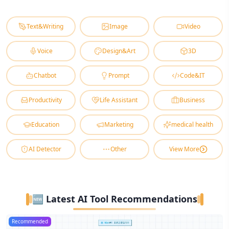
Text&Writing
Image
Video
Voice
Design&Art
3D
Chatbot
Prompt
Code&IT
Productivity
Life Assistant
Business
Education
Marketing
medical health
AI Detector
Other
View More
🆕 Latest AI Tool Recommendations
Recommended