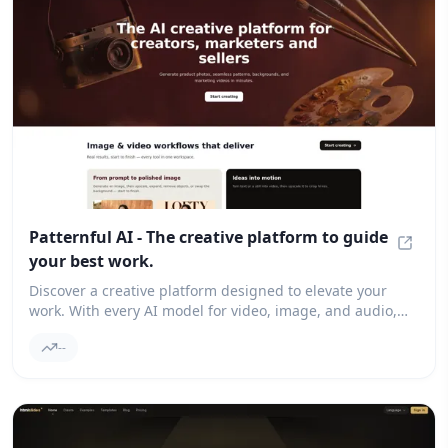
Patternful AI - The creative platform to guide
your best work.
Patter
Discover a creative platform designed to elevate your
work. With every AI model for video, image, and audio,
you can enjoy intelligent workflows that provide
--
professional control and enhance collaboration.