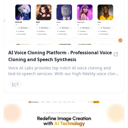
AI Voice Cloning Platform - Professional Voice
Cloning and Speech Synthesis
AI Voi
Voice AI Labs provides top-notch AI voice cloning and
text-to-speech services. With our high-fidelity voice clone
technology, you can create realistic voice clones in over
0
30 languages. Plus, new users can enjoy free trial credits
to get started!