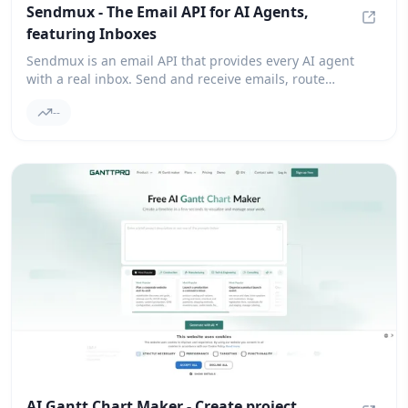
Sendmux - The Email API for AI Agents,
featuring Inboxes
Sendmu
Sendmux is an email API that provides every AI agent
with a real inbox. Send and receive emails, route
outbound messages through your own providers, and
--
automatically failover.
AI Gantt Chart Maker - Create project