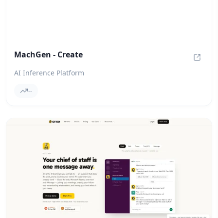
MachGen - Create
MachGe
AI Inference Platform
--