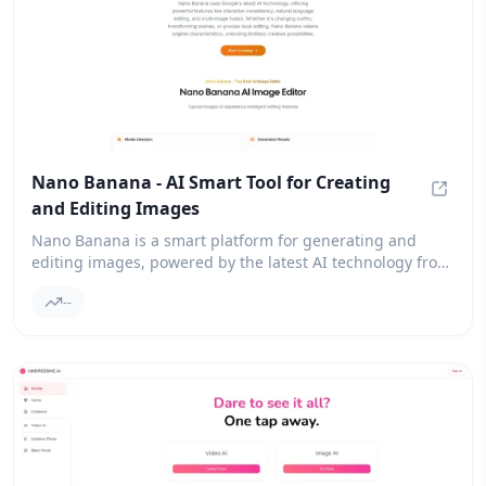
Nano Banana - AI Smart Tool for Creating
and Editing Images
Nano B
Nano Banana is a smart platform for generating and
editing images, powered by the latest AI technology from
Google. It opens up new creative possibilities for users
--
looking to enhance their visual content.