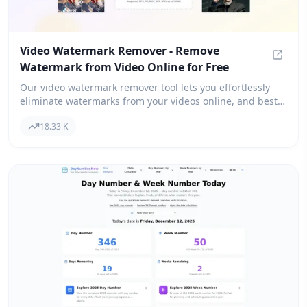
Video Watermark Remover - Remove
Watermark from Video Online for Free
Video 
Our video watermark remover tool lets you effortlessly
eliminate watermarks from your videos online, and best
of all, it's free! Simply upload your video in any format,
18.33 K
and within just 2 minutes, you'll have a watermark-free
version thanks to our advanced AI-powered technology.
We support popular formats like MP4, AVI, and MOV.