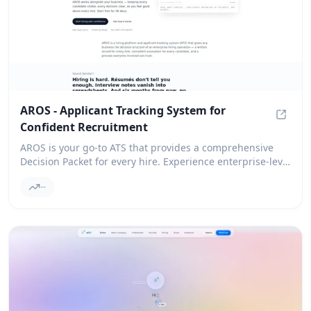
AROS - Applicant Tracking System for
Confident Recruitment
AROS -
AROS is your go-to ATS that provides a comprehensive
Decision Packet for every hire. Experience enterprise-level
hiring decisions without the hassle of complex processes.
--
Give it a try for free!