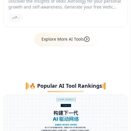
Discover the insights of Vedic Astrology for your personal
growth and self-awareness. Generate your free Vedic
Birth Chart and explore Dasha cycles, planetary Transits,
--
and the guidance of an AI Astrologer.
Explore More AI Tools
🔥 Popular AI Tool Rankings