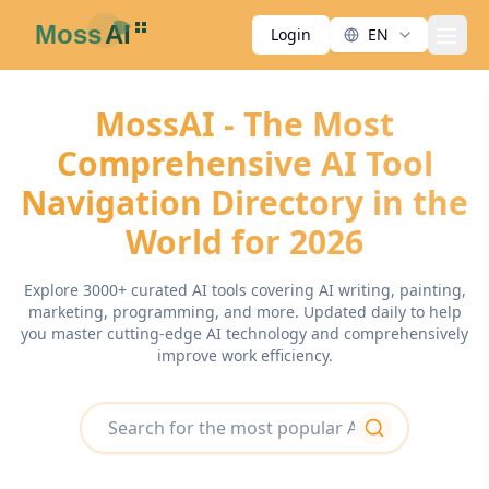
Login
EN
men
MossAI - The Most
Comprehensive AI Tool
Navigation Directory in the
World for 2026
Explore 3000+ curated AI tools covering AI writing, painting,
marketing, programming, and more. Updated daily to help
you master cutting-edge AI technology and comprehensively
improve work efficiency.
search