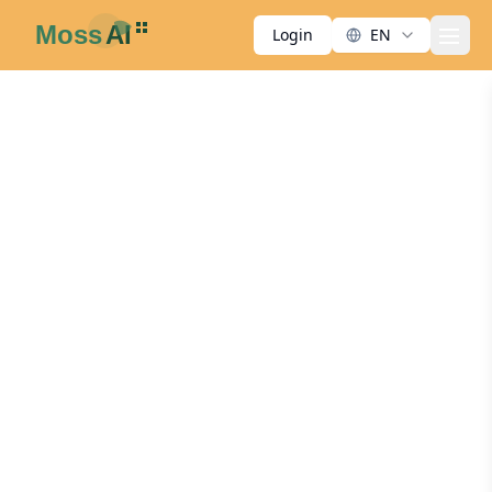
Login
EN
men