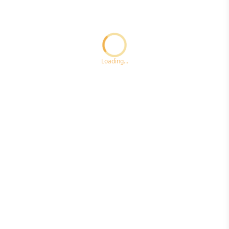
Loading...ccc
Loading...