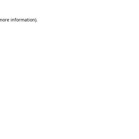
 more information).