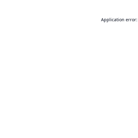
Application error: