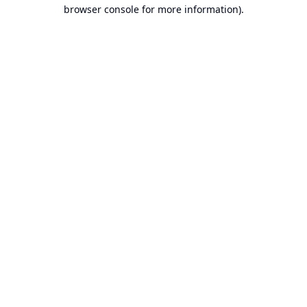
browser console for more information).