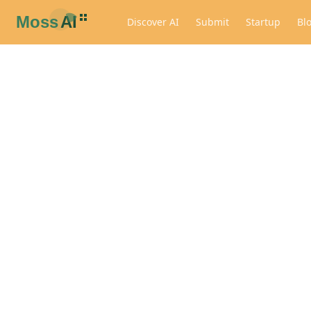
Discover AI
Submit
Startup
Bl