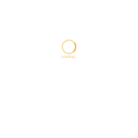
Loading...ccc
Loading...