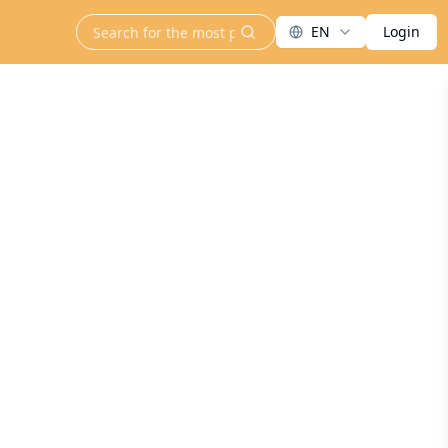
EN
Login
search