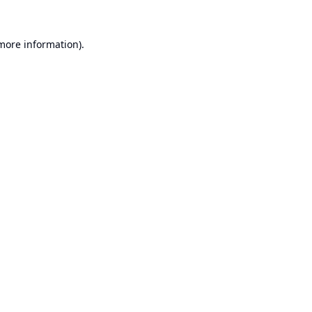
 more information).