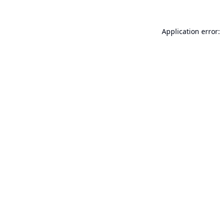
Application error: