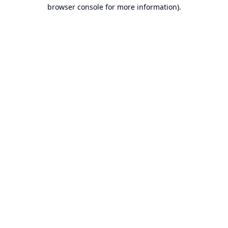
browser console for more information).