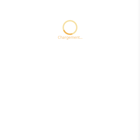
Loading...ccc
Chargement...