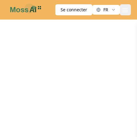
Se connecter
FR
men