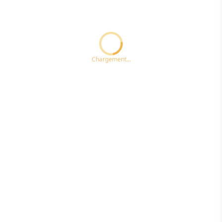
Loading...ccc
Chargement...