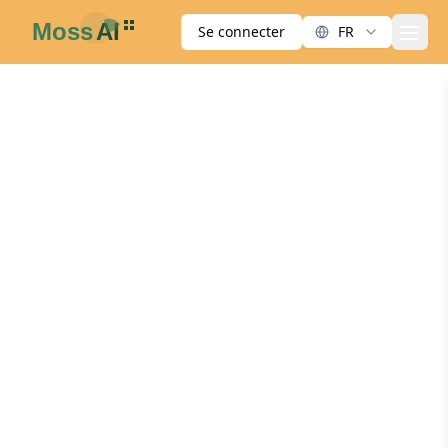
Se connecter
FR
men