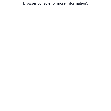
browser console for more information).