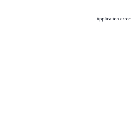
Application error: