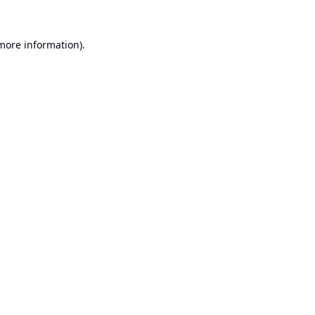
 more information).