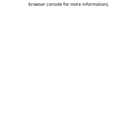
browser console for more information).