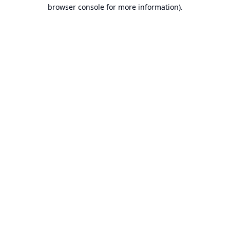
browser console for more information).