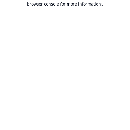
browser console for more information).