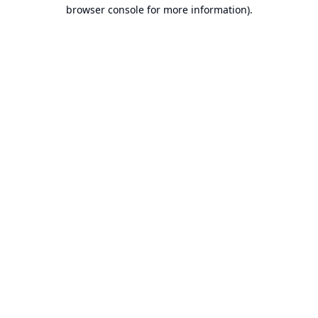
browser console for more information).