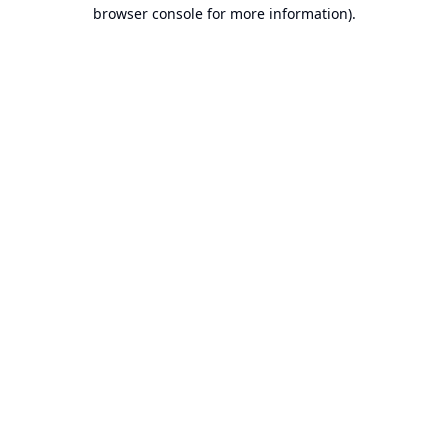
browser console for more information).