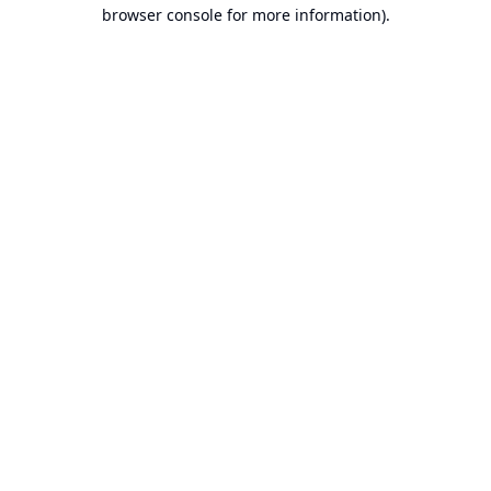
browser console for more information).