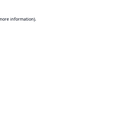
 more information).