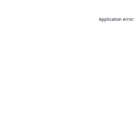
Application error: