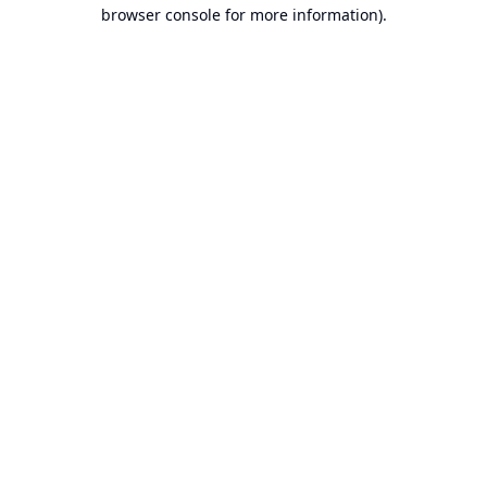
browser console for more information).