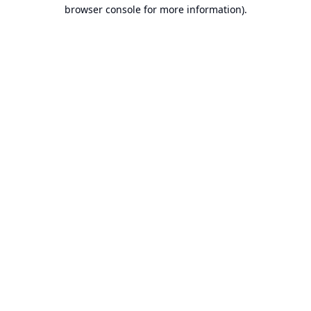
browser console for more information).