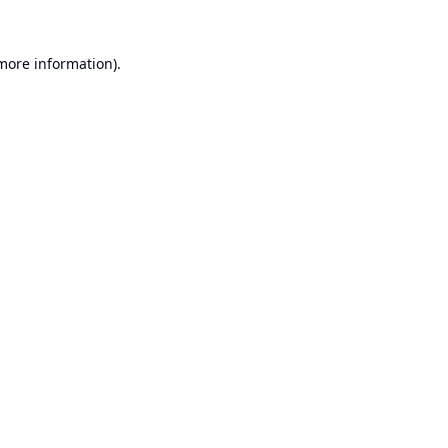
 more information).