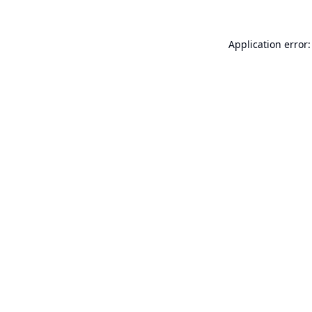
Application error: