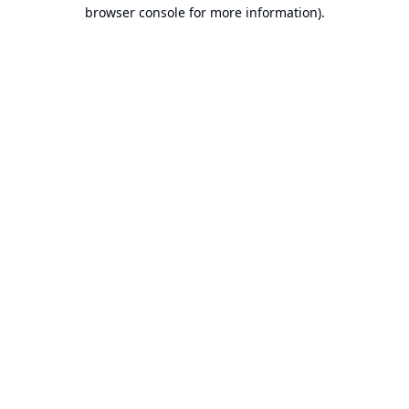
browser console for more information).