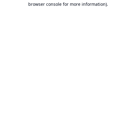
browser console for more information).