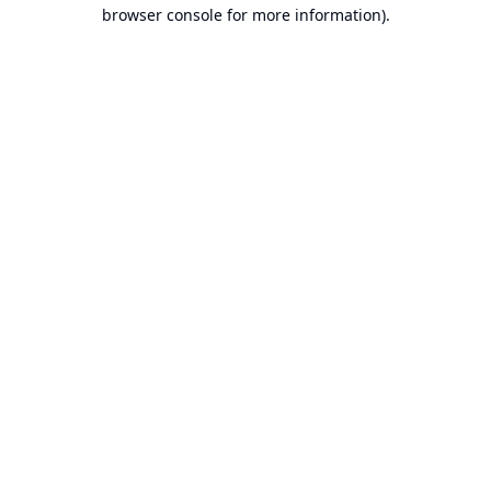
browser console for more information).