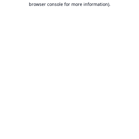
browser console for more information).