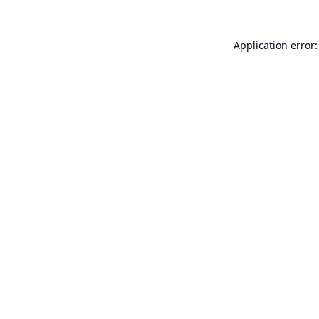
Application error: