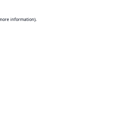
 more information).