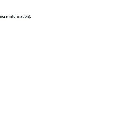
 more information).