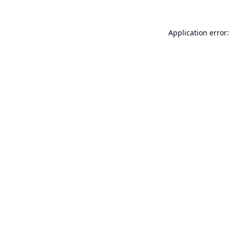
Application error: