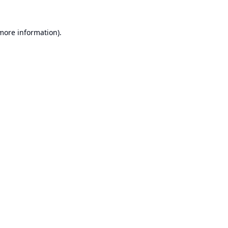
 more information).