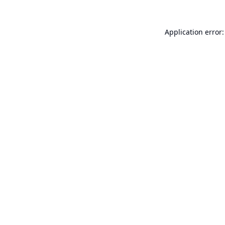
Application error: