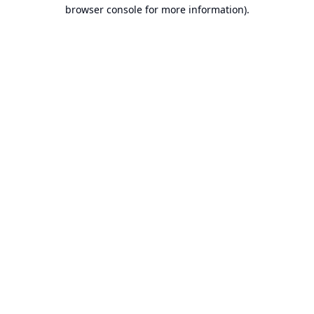
browser console for more information).