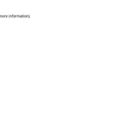
 more information).