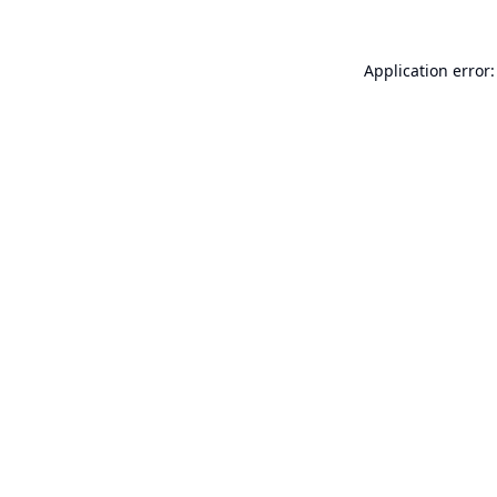
Application error: