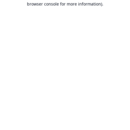
browser console for more information).