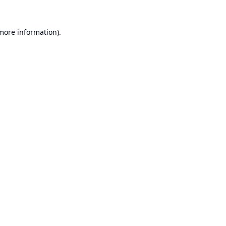
 more information).