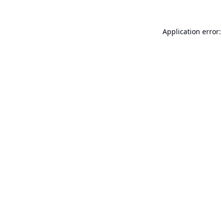
Application error: