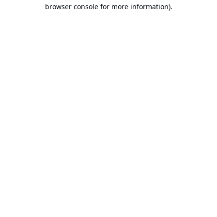
browser console for more information).