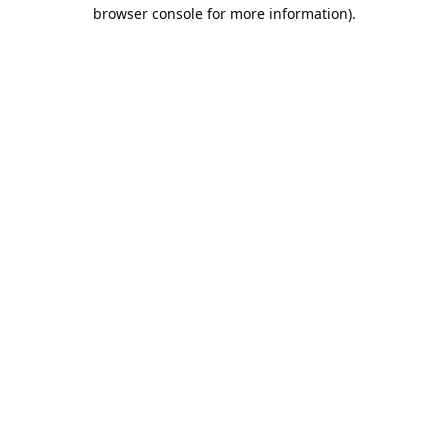
browser console for more information).