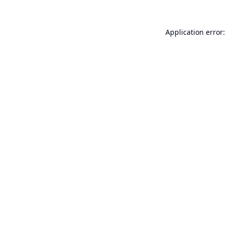
Application error: