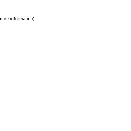
 more information).