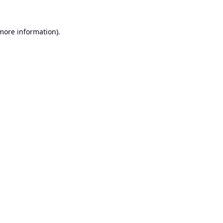
 more information).