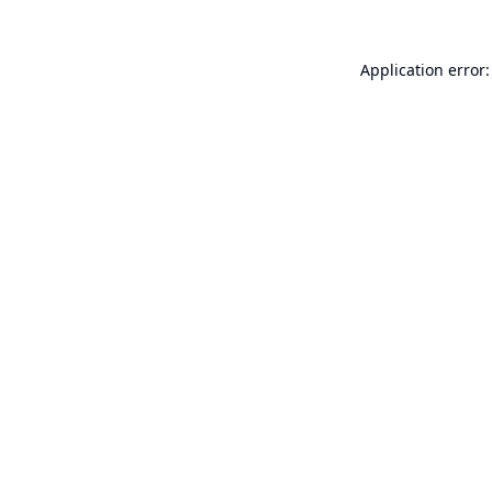
Application error: