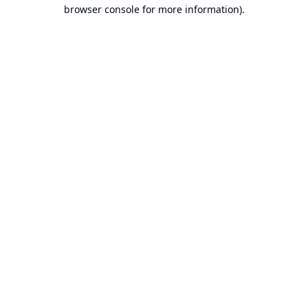
browser console for more information).