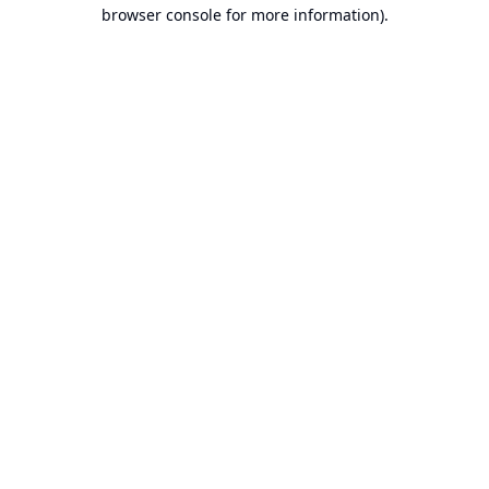
browser console for more information).