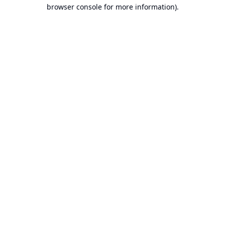
browser console for more information).