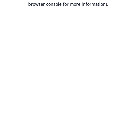
browser console for more information).