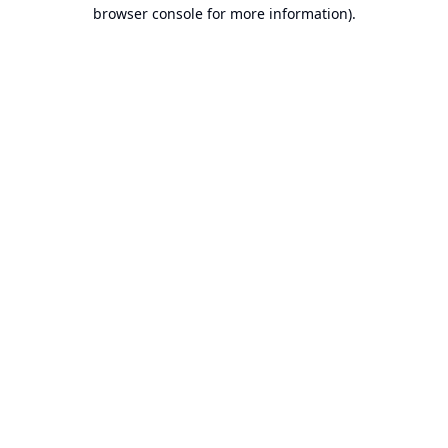
browser console for more information).