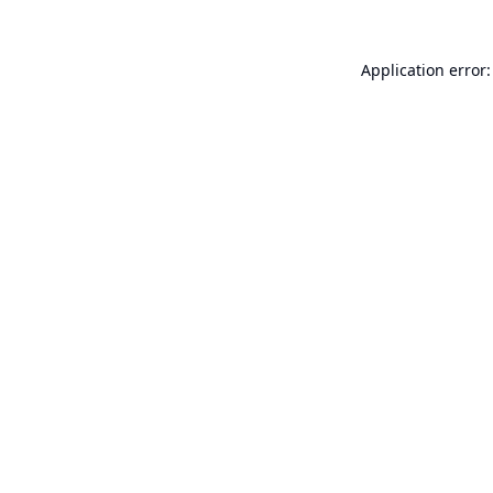
Application error: