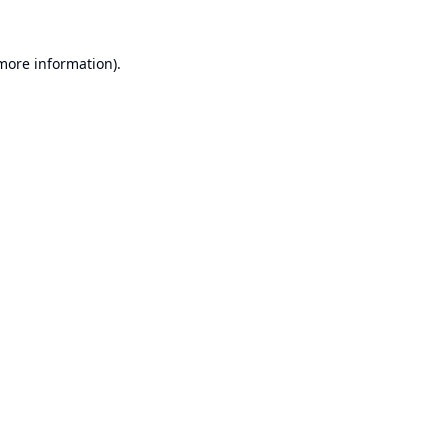
 more information).