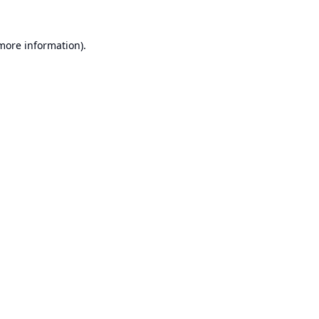
 more information).