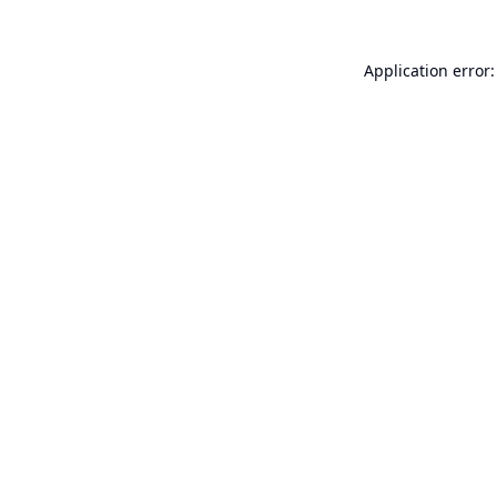
Application error: