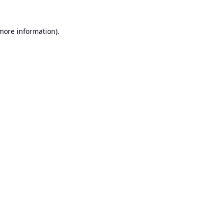
 more information).