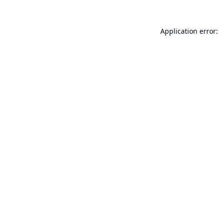
Application error: