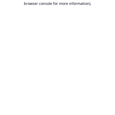
browser console for more information).