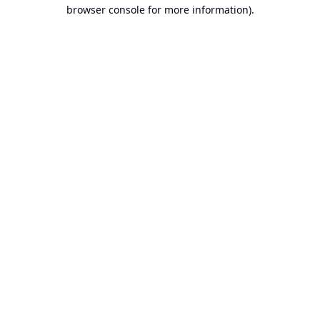
browser console for more information).