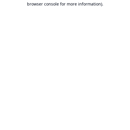
browser console for more information).