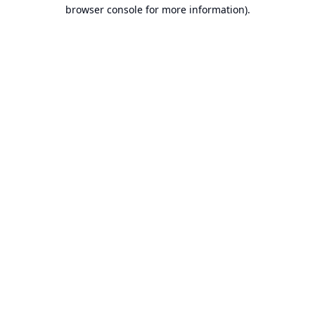
browser console for more information).