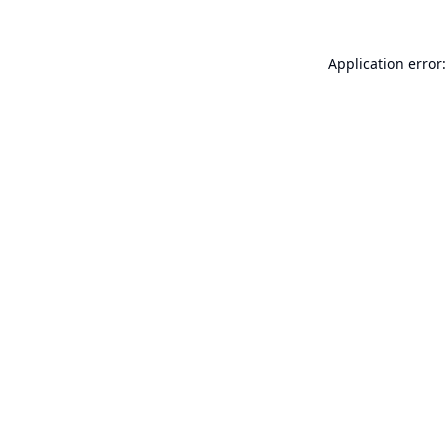
Application error: