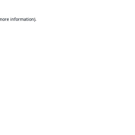
 more information).